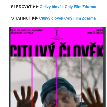
SLEDOVAŤ ▶️▶️
Citlivý člověk Celý Film Zdarma
STIAHNUŤ ▶️▶️
Citlivý člověk Celý Film Zdarma