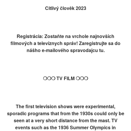
Citlivý člověk 2023
Registrácia: Zostaňte na vrchole najnovších
filmových a televíznych správ! Zaregistrujte sa do
nášho e-mailového spravodajcu tu.
❍❍❍ TV FILM ❍❍❍
The first television shows were experimental,
sporadic programs that from the 1930s could only be
seen at a very short distance from the mast. TV
events such as the 1936 Summer Olympics in