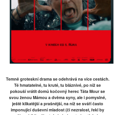
Temně groteskní drama se odehrává na více cestách.
Té hmatatelné, tu kruté, tu bláznivé, po níž se
pokouší vrátit domů kočovný herec Táta Mour se
svou ženou Mámou a dvěma syny, ale i pomyslné,
ještě klikatější a prašnější, na níž se sváří často
imponující duševní mladost (či nezralost, řekl by