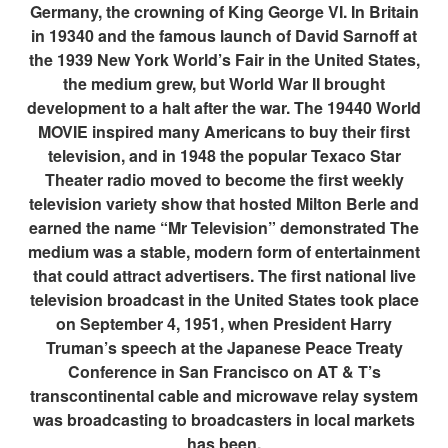
Germany, the crowning of King George VI. In Britain
in 19340 and the famous launch of David Sarnoff at
the 1939 New York World’s Fair in the United States,
the medium grew, but World War II brought
development to a halt after the war. The 19440 World
MOVIE inspired many Americans to buy their first
television, and in 1948 the popular Texaco Star
Theater radio moved to become the first weekly
television variety show that hosted Milton Berle and
earned the name “Mr Television” demonstrated The
medium was a stable, modern form of entertainment
that could attract advertisers. The first national live
television broadcast in the United States took place
on September 4, 1951, when President Harry
Truman’s speech at the Japanese Peace Treaty
Conference in San Francisco on AT & T’s
transcontinental cable and microwave relay system
was broadcasting to broadcasters in local markets
has been.